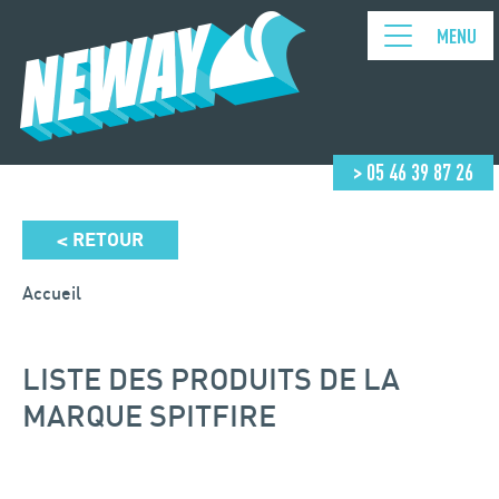
MENU
> 05 46 39 87 26
RETOUR
<
Accueil
LISTE DES PRODUITS DE LA
MARQUE SPITFIRE