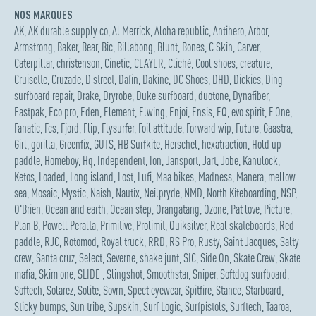
NOS MARQUES
AK
,
AK durable supply co
,
Al Merrick
,
Aloha republic
,
Antihero
,
Arbor
,
Armstrong
,
Baker
,
Bear
,
Bic
,
Billabong
,
Blunt
,
Bones
,
C Skin
,
Carver
,
Caterpillar
,
christenson
,
Cinetic
,
CLAYER
,
Cliché
,
Cool shoes
,
creature
,
Cruisette
,
Cruzade
,
D street
,
Dafin
,
Dakine
,
DC Shoes
,
DHD
,
Dickies
,
Ding
surfboard repair
,
Drake
,
Dryrobe
,
Duke surfboard
,
duotone
,
Dynafiber
,
Eastpak
,
Eco pro
,
Eden
,
Element
,
Elwing
,
Enjoi
,
Ensis
,
EQ
,
evo spirit
,
F One
,
Fanatic
,
Fcs
,
Fjord
,
Flip
,
Flysurfer
,
Foil attitude
,
Forward wip
,
Future
,
Gaastra
,
Girl
,
gorilla
,
Greenfix
,
GUTS
,
HB Surfkite
,
Herschel
,
hexatraction
,
Hold up
paddle
,
Homeboy
,
Hq
,
Independent
,
Ion
,
Jansport
,
Jart
,
Jobe
,
Kanulock
,
Ketos
,
Loaded
,
Long island
,
Lost
,
Lufi
,
Maa bikes
,
Madness
,
Manera
,
mellow
sea
,
Mosaic
,
Mystic
,
Naish
,
Nautix
,
Neilpryde
,
NMD
,
North Kiteboarding
,
NSP
,
O'Brien
,
Ocean and earth
,
Ocean step
,
Orangatang
,
Ozone
,
Pat love
,
Picture
,
Plan B
,
Powell Peralta
,
Primitive
,
Prolimit
,
Quiksilver
,
Real skateboards
,
Red
paddle
,
RJC
,
Rotomod
,
Royal truck
,
RRD
,
RS Pro
,
Rusty
,
Saint Jacques
,
Salty
crew
,
Santa cruz
,
Select
,
Severne
,
shake junt
,
SIC
,
Side On
,
Skate Crew
,
Skate
mafia
,
Skim one
,
SLIDE
,
Slingshot
,
Smoothstar
,
Sniper
,
Softdog surfboard
,
Softech
,
Solarez
,
Solite
,
Sovrn
,
Spect eyewear
,
Spitfire
,
Stance
,
Starboard
,
Sticky bumps
,
Sun tribe
,
Supskin
,
Surf Logic
,
Surfpistols
,
Surftech
,
Taaroa
,