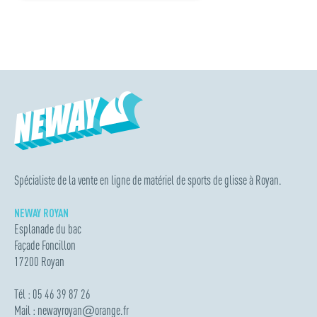
Spécialiste de la vente en ligne de matériel de sports de glisse à Royan.
NEWAY ROYAN
Esplanade du bac
Façade Foncillon
17200 Royan
Tél : 05 46 39 87 26
Mail :
newayroyan
@
orange.fr