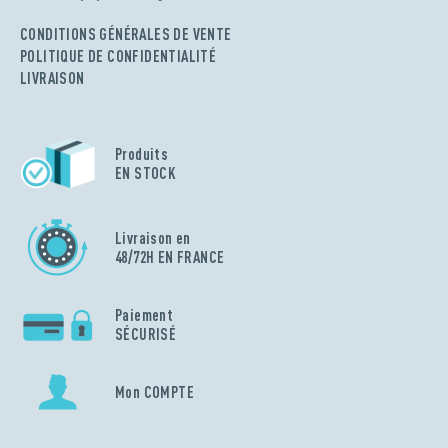
CONDITIONS GÉNÉRALES DE VENTE
POLITIQUE DE CONFIDENTIALITÉ
LIVRAISON
Produits
EN STOCK
Livraison en
48/72H EN FRANCE
Paiement
SÉCURISÉ
Mon COMPTE