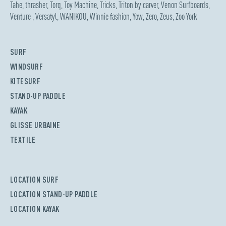
Tahe
,
thrasher
,
Torq
,
Toy Machine
,
Tricks
,
Triton by carver
,
Venon Surfboards
,
Venture
,
Versatyl
,
WANIKOU
,
Winnie fashion
,
Yow
,
Zero
,
Zeus
,
Zoo York
SURF
WINDSURF
KITESURF
STAND-UP PADDLE
KAYAK
GLISSE URBAINE
TEXTILE
LOCATION SURF
LOCATION STAND-UP PADDLE
LOCATION KAYAK