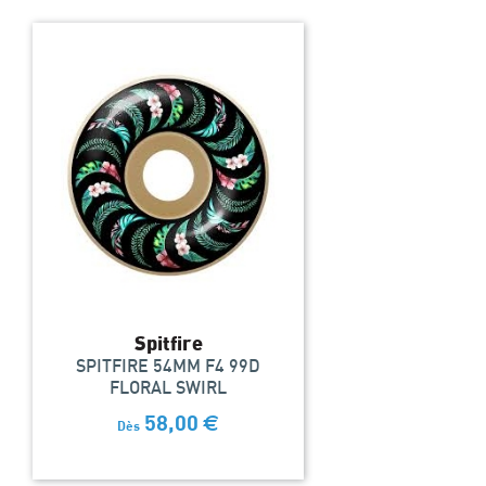
Spitfire
SPITFIRE 54MM F4 99D
FLORAL SWIRL
58,00
€
Dès