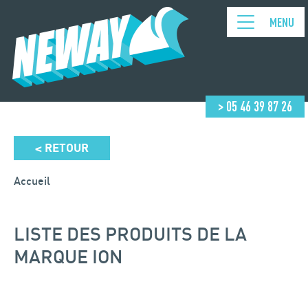
MENU
> 05 46 39 87 26
RETOUR
<
Accueil
LISTE DES PRODUITS DE LA
MARQUE ION