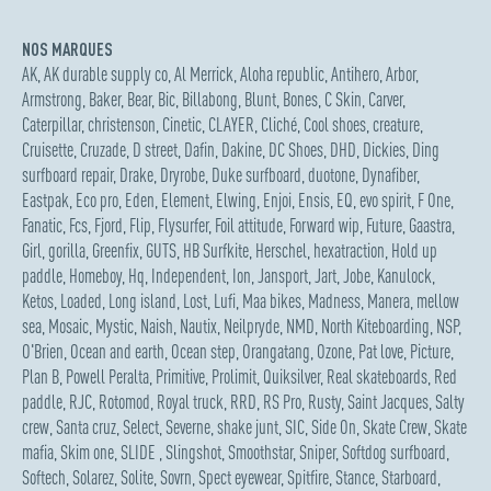
NOS MARQUES
AK
,
AK durable supply co
,
Al Merrick
,
Aloha republic
,
Antihero
,
Arbor
,
Armstrong
,
Baker
,
Bear
,
Bic
,
Billabong
,
Blunt
,
Bones
,
C Skin
,
Carver
,
Caterpillar
,
christenson
,
Cinetic
,
CLAYER
,
Cliché
,
Cool shoes
,
creature
,
Cruisette
,
Cruzade
,
D street
,
Dafin
,
Dakine
,
DC Shoes
,
DHD
,
Dickies
,
Ding
surfboard repair
,
Drake
,
Dryrobe
,
Duke surfboard
,
duotone
,
Dynafiber
,
Eastpak
,
Eco pro
,
Eden
,
Element
,
Elwing
,
Enjoi
,
Ensis
,
EQ
,
evo spirit
,
F One
,
Fanatic
,
Fcs
,
Fjord
,
Flip
,
Flysurfer
,
Foil attitude
,
Forward wip
,
Future
,
Gaastra
,
Girl
,
gorilla
,
Greenfix
,
GUTS
,
HB Surfkite
,
Herschel
,
hexatraction
,
Hold up
paddle
,
Homeboy
,
Hq
,
Independent
,
Ion
,
Jansport
,
Jart
,
Jobe
,
Kanulock
,
Ketos
,
Loaded
,
Long island
,
Lost
,
Lufi
,
Maa bikes
,
Madness
,
Manera
,
mellow
sea
,
Mosaic
,
Mystic
,
Naish
,
Nautix
,
Neilpryde
,
NMD
,
North Kiteboarding
,
NSP
,
O'Brien
,
Ocean and earth
,
Ocean step
,
Orangatang
,
Ozone
,
Pat love
,
Picture
,
Plan B
,
Powell Peralta
,
Primitive
,
Prolimit
,
Quiksilver
,
Real skateboards
,
Red
paddle
,
RJC
,
Rotomod
,
Royal truck
,
RRD
,
RS Pro
,
Rusty
,
Saint Jacques
,
Salty
crew
,
Santa cruz
,
Select
,
Severne
,
shake junt
,
SIC
,
Side On
,
Skate Crew
,
Skate
mafia
,
Skim one
,
SLIDE
,
Slingshot
,
Smoothstar
,
Sniper
,
Softdog surfboard
,
Softech
,
Solarez
,
Solite
,
Sovrn
,
Spect eyewear
,
Spitfire
,
Stance
,
Starboard
,