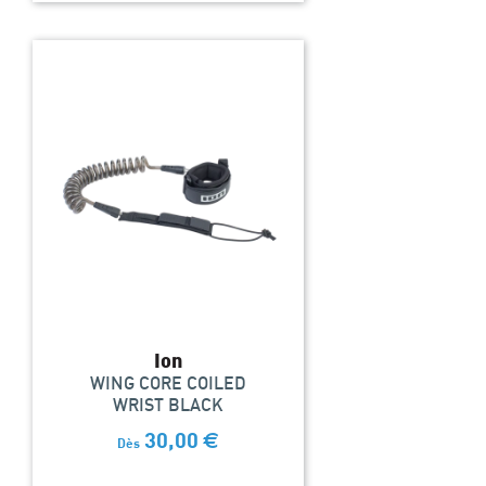
Ion
WING CORE COILED
WRIST BLACK
30,00
€
Dès