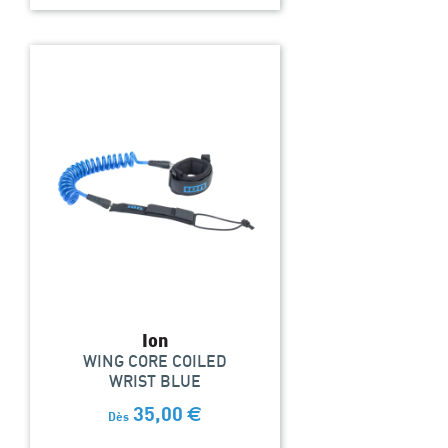
Ion
WING CORE COILED
WRIST BLUE
35,00
€
Dès