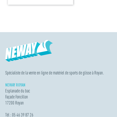
Spécialiste de la vente en ligne de matériel de sports de glisse à Royan.
NEWAY ROYAN
Esplanade du bac
Façade Foncillon
17200 Royan
Tél : 05 46 39 87 26