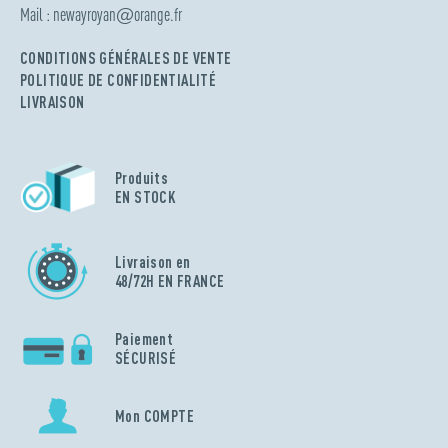
Mail :
newayroyan
@
orange.fr
CONDITIONS GÉNÉRALES DE VENTE
POLITIQUE DE CONFIDENTIALITÉ
LIVRAISON
Produits
EN STOCK
Livraison en
48/72H EN FRANCE
Paiement
SÉCURISÉ
Mon COMPTE