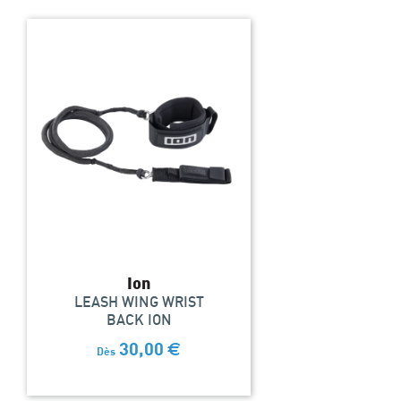
Ion
LEASH WING WRIST
BACK ION
30,00
€
Dès