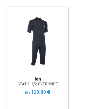
Ion
STATIC 3/2 OVERKNEE
120,00
€
Dès