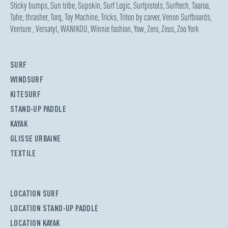
Sticky bumps
,
Sun tribe
,
Supskin
,
Surf Logic
,
Surfpistols
,
Surftech
,
Taaroa
,
Tahe
,
thrasher
,
Torq
,
Toy Machine
,
Tricks
,
Triton by carver
,
Venon Surfboards
,
Venture
,
Versatyl
,
WANIKOU
,
Winnie fashion
,
Yow
,
Zero
,
Zeus
,
Zoo York
SURF
WINDSURF
KITESURF
STAND-UP PADDLE
KAYAK
GLISSE URBAINE
TEXTILE
LOCATION SURF
LOCATION STAND-UP PADDLE
LOCATION KAYAK