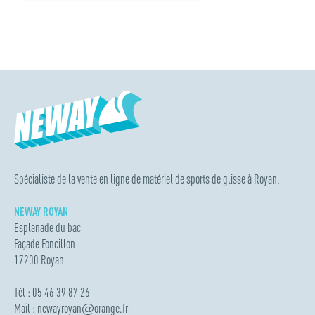
Spécialiste de la vente en ligne de matériel de sports de glisse à Royan.
NEWAY ROYAN
Esplanade du bac
Façade Foncillon
17200 Royan
Tél : 05 46 39 87 26
Mail :
newayroyan
@
orange.fr