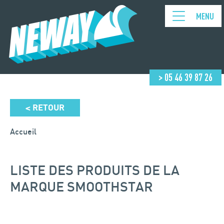
MENU
> 05 46 39 87 26
RETOUR
<
Accueil
LISTE DES PRODUITS DE LA
MARQUE SMOOTHSTAR