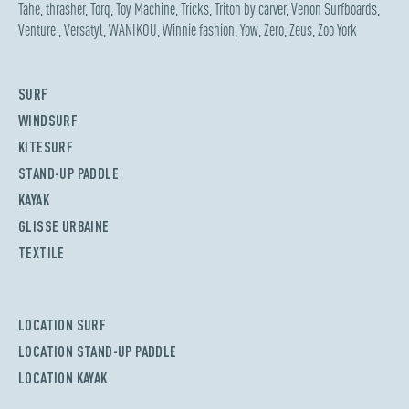
Tahe
,
thrasher
,
Torq
,
Toy Machine
,
Tricks
,
Triton by carver
,
Venon Surfboards
,
Venture
,
Versatyl
,
WANIKOU
,
Winnie fashion
,
Yow
,
Zero
,
Zeus
,
Zoo York
SURF
WINDSURF
KITESURF
STAND-UP PADDLE
KAYAK
GLISSE URBAINE
TEXTILE
LOCATION SURF
LOCATION STAND-UP PADDLE
LOCATION KAYAK