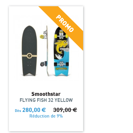
Smoothstar
FLYING FISH 32 YELLOW
280,00
€
309,00
€
Dès
Réduction de 9%