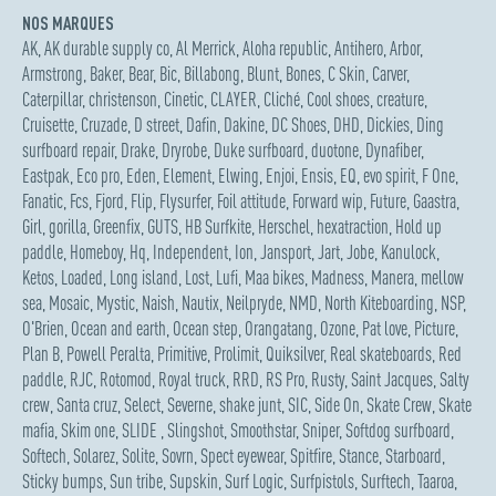
NOS MARQUES
AK
,
AK durable supply co
,
Al Merrick
,
Aloha republic
,
Antihero
,
Arbor
,
Armstrong
,
Baker
,
Bear
,
Bic
,
Billabong
,
Blunt
,
Bones
,
C Skin
,
Carver
,
Caterpillar
,
christenson
,
Cinetic
,
CLAYER
,
Cliché
,
Cool shoes
,
creature
,
Cruisette
,
Cruzade
,
D street
,
Dafin
,
Dakine
,
DC Shoes
,
DHD
,
Dickies
,
Ding
surfboard repair
,
Drake
,
Dryrobe
,
Duke surfboard
,
duotone
,
Dynafiber
,
Eastpak
,
Eco pro
,
Eden
,
Element
,
Elwing
,
Enjoi
,
Ensis
,
EQ
,
evo spirit
,
F One
,
Fanatic
,
Fcs
,
Fjord
,
Flip
,
Flysurfer
,
Foil attitude
,
Forward wip
,
Future
,
Gaastra
,
Girl
,
gorilla
,
Greenfix
,
GUTS
,
HB Surfkite
,
Herschel
,
hexatraction
,
Hold up
paddle
,
Homeboy
,
Hq
,
Independent
,
Ion
,
Jansport
,
Jart
,
Jobe
,
Kanulock
,
Ketos
,
Loaded
,
Long island
,
Lost
,
Lufi
,
Maa bikes
,
Madness
,
Manera
,
mellow
sea
,
Mosaic
,
Mystic
,
Naish
,
Nautix
,
Neilpryde
,
NMD
,
North Kiteboarding
,
NSP
,
O'Brien
,
Ocean and earth
,
Ocean step
,
Orangatang
,
Ozone
,
Pat love
,
Picture
,
Plan B
,
Powell Peralta
,
Primitive
,
Prolimit
,
Quiksilver
,
Real skateboards
,
Red
paddle
,
RJC
,
Rotomod
,
Royal truck
,
RRD
,
RS Pro
,
Rusty
,
Saint Jacques
,
Salty
crew
,
Santa cruz
,
Select
,
Severne
,
shake junt
,
SIC
,
Side On
,
Skate Crew
,
Skate
mafia
,
Skim one
,
SLIDE
,
Slingshot
,
Smoothstar
,
Sniper
,
Softdog surfboard
,
Softech
,
Solarez
,
Solite
,
Sovrn
,
Spect eyewear
,
Spitfire
,
Stance
,
Starboard
,
Sticky bumps
,
Sun tribe
,
Supskin
,
Surf Logic
,
Surfpistols
,
Surftech
,
Taaroa
,