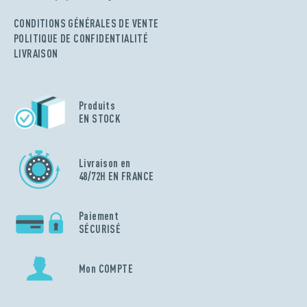
CONDITIONS GÉNÉRALES DE VENTE
POLITIQUE DE CONFIDENTIALITÉ
LIVRAISON
Produits
EN STOCK
Livraison en
48/72H EN FRANCE
Paiement
SÉCURISÉ
Mon COMPTE