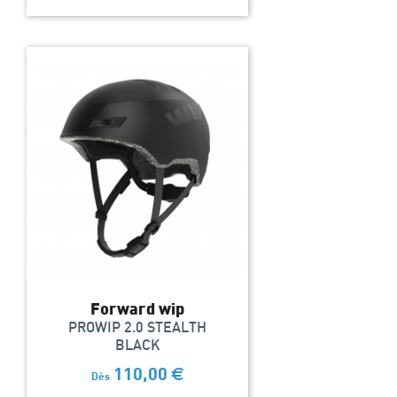
Forward wip
PROWIP 2.0 STEALTH
BLACK
110,00
€
Dès