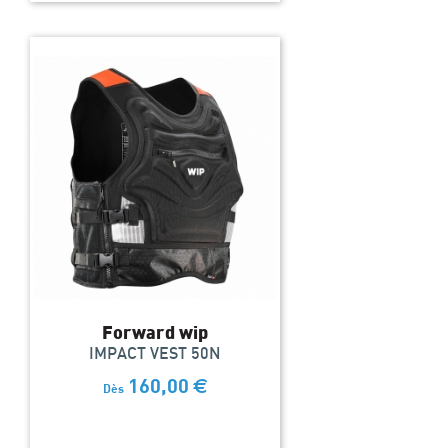
Forward wip
IMPACT VEST 50N
160,00
€
Dès