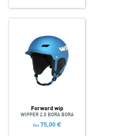
Forward wip
WIPPER 2.0 BORA BORA
75,00
€
Dès