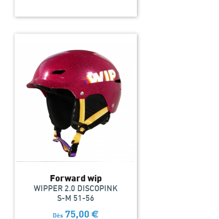
Forward wip
WIPPER 2.0 DISCOPINK
S-M 51-56
75,00
€
Dès