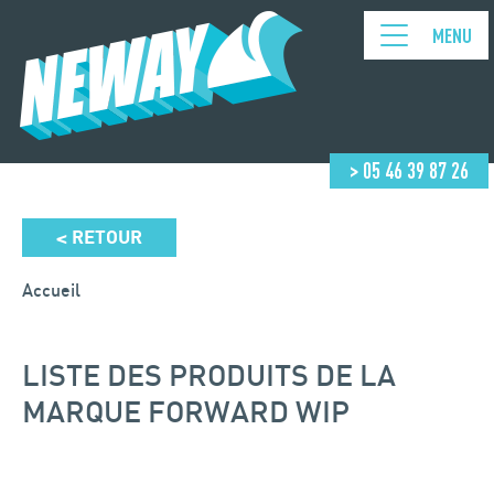
MENU
> 05 46 39 87 26
RETOUR
<
Accueil
LISTE DES PRODUITS DE LA
MARQUE FORWARD WIP