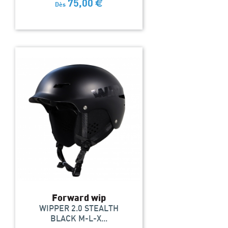
75,00
€
Dès
Forward wip
WIPPER 2.0 STEALTH
BLACK M-L-X...