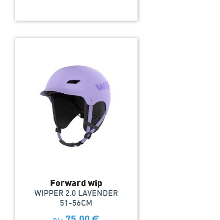
Forward wip
WIPPER 2.0 LAVENDER
51-56CM
75,00
€