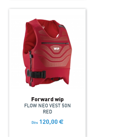
Forward wip
FLOW NEO VEST 50N
RED
120,00
€
Dès