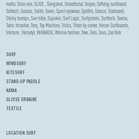
mafia
,
Skim one
,
SLIDE
,
Slingshot
,
Smoothstar
,
Sniper
,
Softdog surfboard
,
Softech
,
Solarez
,
Solite
,
Sovrn
,
Spect eyewear
,
Spitfire
,
Stance
,
Starboard
,
Sticky bumps
,
Sun tribe
,
Supskin
,
Surf Logic
,
Surfpistols
,
Surftech
,
Taaroa
,
Tahe
,
thrasher
,
Torq
,
Toy Machine
,
Tricks
,
Triton by carver
,
Venon Surfboards
,
Venture
,
Versatyl
,
WANIKOU
,
Winnie fashion
,
Yow
,
Zero
,
Zeus
,
Zoo York
SURF
WINDSURF
KITESURF
STAND-UP PADDLE
KAYAK
GLISSE URBAINE
TEXTILE
LOCATION SURF