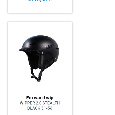
Dès
Forward wip
WIPPER 2.0 STEALTH
BLACK 51-56