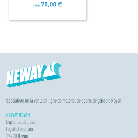
75,00
€
Dès
Spécialiste de la vente en ligne de matériel de sports de glisse à Royan.
NEWAY ROYAN
Esplanade du bac
Façade Foncillon
17200 Royan