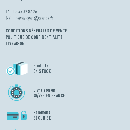
Tél : 05 46 39 87 26
Mail :
newayroyan
@
orange.fr
CONDITIONS GÉNÉRALES DE VENTE
POLITIQUE DE CONFIDENTIALITÉ
LIVRAISON
Produits
EN STOCK
Livraison en
48/72H EN FRANCE
Paiement
SÉCURISÉ