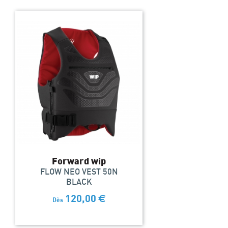
Forward wip
FLOW NEO VEST 50N
BLACK
120,00
€
Dès