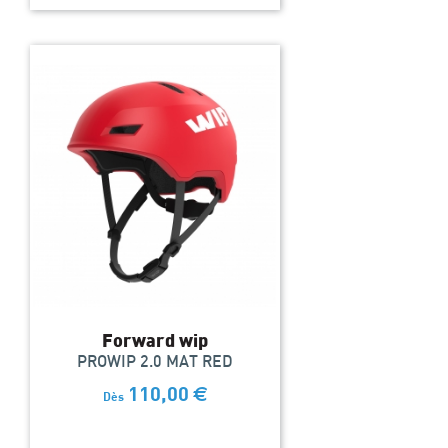
Forward wip
PROWIP 2.0 MAT RED
110,00
€
Dès