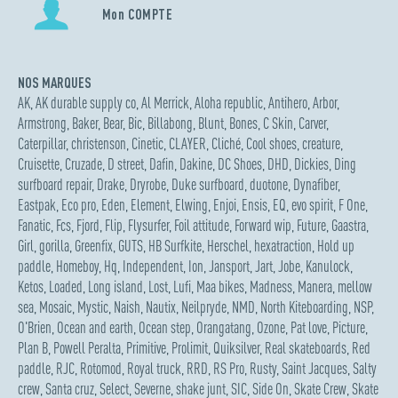
Mon COMPTE
NOS MARQUES
AK
,
AK durable supply co
,
Al Merrick
,
Aloha republic
,
Antihero
,
Arbor
,
Armstrong
,
Baker
,
Bear
,
Bic
,
Billabong
,
Blunt
,
Bones
,
C Skin
,
Carver
,
Caterpillar
,
christenson
,
Cinetic
,
CLAYER
,
Cliché
,
Cool shoes
,
creature
,
Cruisette
,
Cruzade
,
D street
,
Dafin
,
Dakine
,
DC Shoes
,
DHD
,
Dickies
,
Ding
surfboard repair
,
Drake
,
Dryrobe
,
Duke surfboard
,
duotone
,
Dynafiber
,
Eastpak
,
Eco pro
,
Eden
,
Element
,
Elwing
,
Enjoi
,
Ensis
,
EQ
,
evo spirit
,
F One
,
Fanatic
,
Fcs
,
Fjord
,
Flip
,
Flysurfer
,
Foil attitude
,
Forward wip
,
Future
,
Gaastra
,
Girl
,
gorilla
,
Greenfix
,
GUTS
,
HB Surfkite
,
Herschel
,
hexatraction
,
Hold up
paddle
,
Homeboy
,
Hq
,
Independent
,
Ion
,
Jansport
,
Jart
,
Jobe
,
Kanulock
,
Ketos
,
Loaded
,
Long island
,
Lost
,
Lufi
,
Maa bikes
,
Madness
,
Manera
,
mellow
sea
,
Mosaic
,
Mystic
,
Naish
,
Nautix
,
Neilpryde
,
NMD
,
North Kiteboarding
,
NSP
,
O'Brien
,
Ocean and earth
,
Ocean step
,
Orangatang
,
Ozone
,
Pat love
,
Picture
,
Plan B
,
Powell Peralta
,
Primitive
,
Prolimit
,
Quiksilver
,
Real skateboards
,
Red
paddle
,
RJC
,
Rotomod
,
Royal truck
,
RRD
,
RS Pro
,
Rusty
,
Saint Jacques
,
Salty
crew
,
Santa cruz
,
Select
,
Severne
,
shake junt
,
SIC
,
Side On
,
Skate Crew
,
Skate