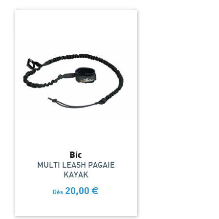
Bic
MULTI LEASH PAGAIE
KAYAK
20,00
€
Dès