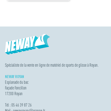
Spécialiste de la vente en ligne de matériel de sports de glisse à Royan.
NEWAY ROYAN
Esplanade du bac
Façade Foncillon
17200 Royan
Tél : 05 46 39 87 26
Mail :
newayroyan
@
orange.fr