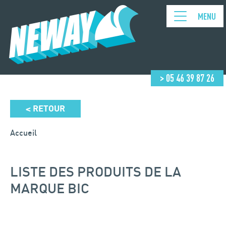
MENU
> 05 46 39 87 26
RETOUR
<
Accueil
LISTE DES PRODUITS DE LA
MARQUE BIC