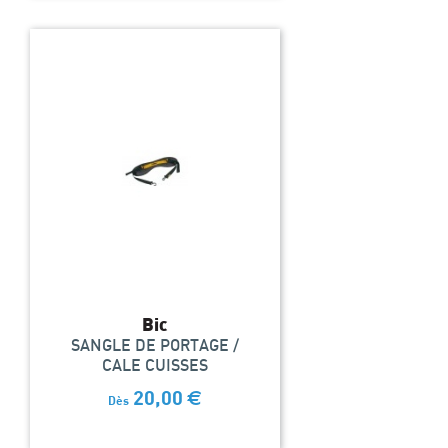
Bic
SANGLE DE PORTAGE /
CALE CUISSES
20,00
€
Dès