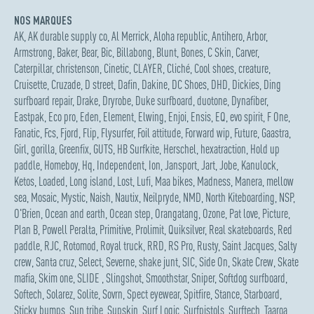
NOS MARQUES
AK
,
AK durable supply co
,
Al Merrick
,
Aloha republic
,
Antihero
,
Arbor
,
Armstrong
,
Baker
,
Bear
,
Bic
,
Billabong
,
Blunt
,
Bones
,
C Skin
,
Carver
,
Caterpillar
,
christenson
,
Cinetic
,
CLAYER
,
Cliché
,
Cool shoes
,
creature
,
Cruisette
,
Cruzade
,
D street
,
Dafin
,
Dakine
,
DC Shoes
,
DHD
,
Dickies
,
Ding
surfboard repair
,
Drake
,
Dryrobe
,
Duke surfboard
,
duotone
,
Dynafiber
,
Eastpak
,
Eco pro
,
Eden
,
Element
,
Elwing
,
Enjoi
,
Ensis
,
EQ
,
evo spirit
,
F One
,
Fanatic
,
Fcs
,
Fjord
,
Flip
,
Flysurfer
,
Foil attitude
,
Forward wip
,
Future
,
Gaastra
,
Girl
,
gorilla
,
Greenfix
,
GUTS
,
HB Surfkite
,
Herschel
,
hexatraction
,
Hold up
paddle
,
Homeboy
,
Hq
,
Independent
,
Ion
,
Jansport
,
Jart
,
Jobe
,
Kanulock
,
Ketos
,
Loaded
,
Long island
,
Lost
,
Lufi
,
Maa bikes
,
Madness
,
Manera
,
mellow
sea
,
Mosaic
,
Mystic
,
Naish
,
Nautix
,
Neilpryde
,
NMD
,
North Kiteboarding
,
NSP
,
O'Brien
,
Ocean and earth
,
Ocean step
,
Orangatang
,
Ozone
,
Pat love
,
Picture
,
Plan B
,
Powell Peralta
,
Primitive
,
Prolimit
,
Quiksilver
,
Real skateboards
,
Red
paddle
,
RJC
,
Rotomod
,
Royal truck
,
RRD
,
RS Pro
,
Rusty
,
Saint Jacques
,
Salty
crew
,
Santa cruz
,
Select
,
Severne
,
shake junt
,
SIC
,
Side On
,
Skate Crew
,
Skate
mafia
,
Skim one
,
SLIDE
,
Slingshot
,
Smoothstar
,
Sniper
,
Softdog surfboard
,
Softech
,
Solarez
,
Solite
,
Sovrn
,
Spect eyewear
,
Spitfire
,
Stance
,
Starboard
,
Sticky bumps
,
Sun tribe
,
Supskin
,
Surf Logic
,
Surfpistols
,
Surftech
,
Taaroa
,