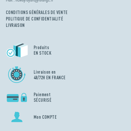
CONDITIONS GÉNÉRALES DE VENTE
POLITIQUE DE CONFIDENTIALITÉ
LIVRAISON
Produits
EN STOCK
Livraison en
48/72H EN FRANCE
Paiement
SÉCURISÉ
Mon COMPTE