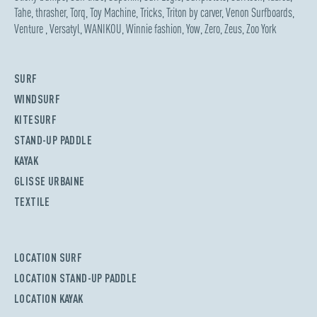
Tahe
,
thrasher
,
Torq
,
Toy Machine
,
Tricks
,
Triton by carver
,
Venon Surfboards
,
Venture
,
Versatyl
,
WANIKOU
,
Winnie fashion
,
Yow
,
Zero
,
Zeus
,
Zoo York
SURF
WINDSURF
KITESURF
STAND-UP PADDLE
KAYAK
GLISSE URBAINE
TEXTILE
LOCATION SURF
LOCATION STAND-UP PADDLE
LOCATION KAYAK